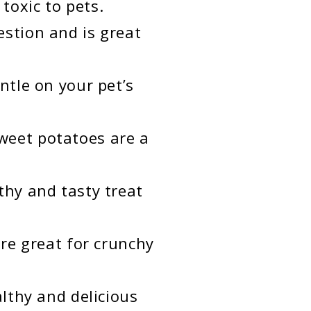
 toxic to pets.
estion and is great
ntle on your pet’s
weet potatoes are a
thy and tasty treat
are great for crunchy
althy and delicious