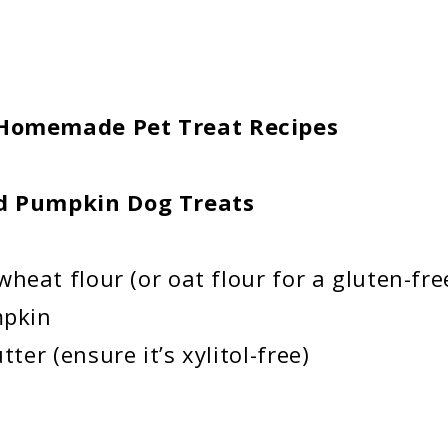
 Homemade Pet Treat Recipes
 Pumpkin Dog Treats
heat flour (or oat flour for a gluten-fre
mpkin
er (ensure it’s xylitol-free)