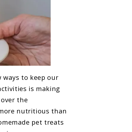
w ways to keep our
ctivities is making
 over the
more nutritious than
 homemade pet treats