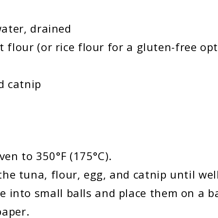
ater, drained
lour (or rice flour for a gluten-free opt
d catnip
ven to 350°F (175°C).
the tuna, flour, egg, and catnip until we
re into small balls and place them on a b
paper.