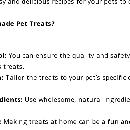
y and delicious recipes for your pets to 
de Pet Treats?
ol:
You can ensure the quality and safety
 treats.
n:
Tailor the treats to your pet’s specific
dients:
Use wholesome, natural ingredi
:
Making treats at home can be a fun an