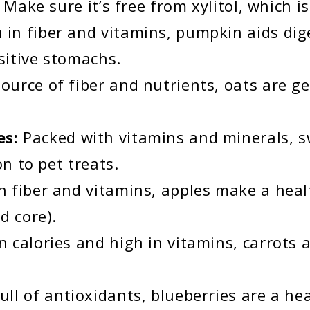
Make sure it’s free from xylitol, which is
h in fiber and vitamins, pumpkin aids dig
sitive stomachs.
ource of fiber and nutrients, oats are ge
es:
Packed with vitamins and minerals, s
on to pet treats.
n fiber and vitamins, apples make a heal
d core).
n calories and high in vitamins, carrots 
ull of antioxidants, blueberries are a he