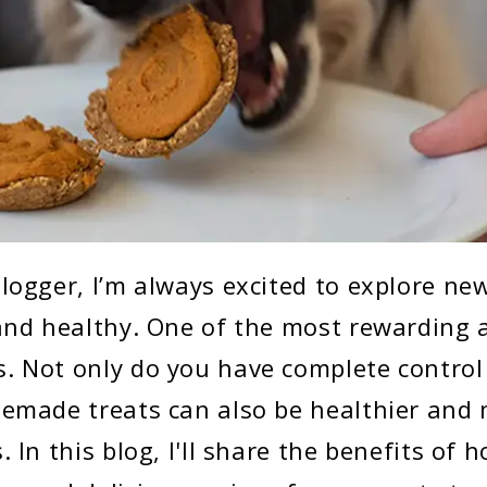
logger, I’m always excited to explore ne
and healthy. One of the most rewarding a
 Not only do you have complete control
emade treats can also be healthier and 
 In this blog, I'll share the benefits of