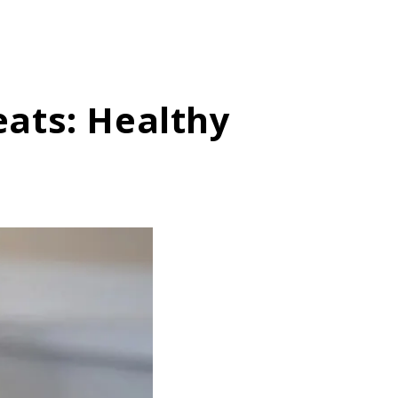
ats: Healthy