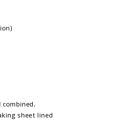
ion)
ll combined.
aking sheet lined