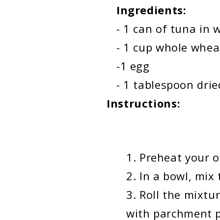
Ingredients:
- 1 can of tuna in w
- 1 cup whole wheat f
-1 egg
- 1 tablespoon drie
Instructions:
Preheat your o
In a bowl, mix 
Roll the mixtu
with parchment 