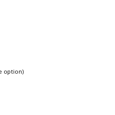
e option)