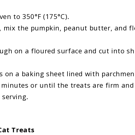
ven to 350°F (175°C).
l, mix the pumpkin, peanut butter, and f
ough on a floured surface and cut into s
ts on a baking sheet lined with parchmen
 minutes or until the treats are firm and
 serving.
at Treats