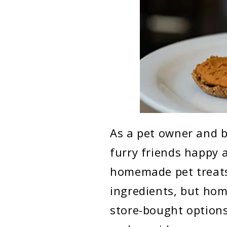
As a pet owner and b
furry friends happy 
homemade pet treats.
ingredients, but hom
store-bought options.