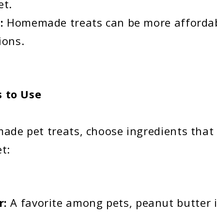
et.
e:
Homemade treats can be more afforda
ions.
s to Use
e pet treats, choose ingredients that 
et:
r:
A favorite among pets, peanut butter i