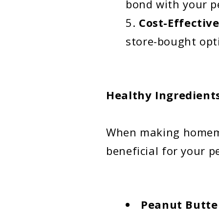
bond with your p
Cost-Effectiv
store-bought opt
Healthy Ingredient
When making homemad
beneficial for your p
Peanut Butte