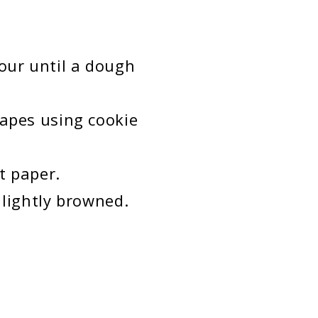
lour until a dough
hapes using cookie
t paper.
 lightly browned.