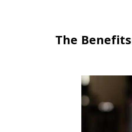
The Benefit