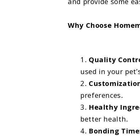
and provide some eas
Why Choose Homema
Quality Contr
used in your pet’s
Customizatio
preferences.
Healthy Ingre
better health.
Bonding Time