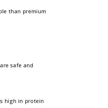
ble than premium
are safe and
s high in protein