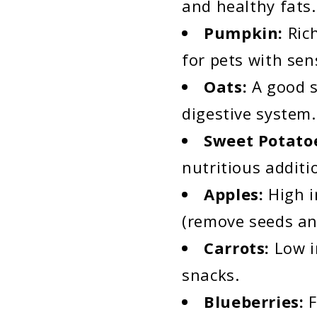
and healthy fats. 
Pumpkin:
Ric
for pets with sen
Oats:
A good s
digestive system.
Sweet Potato
nutritious additi
Apples:
High i
(remove seeds an
Carrots:
Low i
snacks.
Blueberries:
F