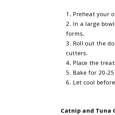
Preheat your o
In a large bow
forms.
Roll out the d
cutters.
Place the trea
Bake for 20-25
Let cool before
Catnip and Tuna C