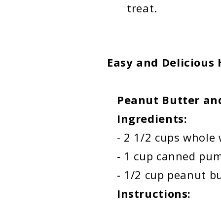
treat.
Easy and Delicious
Peanut Butter and
Ingredients:
-
2 1/2 cups whole w
- 1 cup canned pu
- 1/2 cup peanut butt
Instructions: