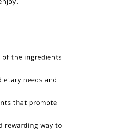
enjoy.
 of the ingredients
 dietary needs and
ents that promote
d rewarding way to