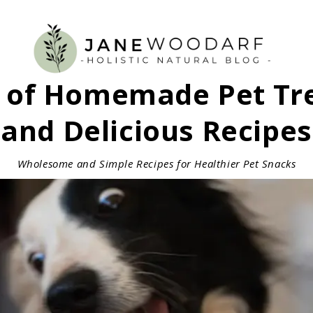
s of Homemade Pet Tre
and Delicious Recipes
Wholesome and Simple Recipes for Healthier Pet Snacks