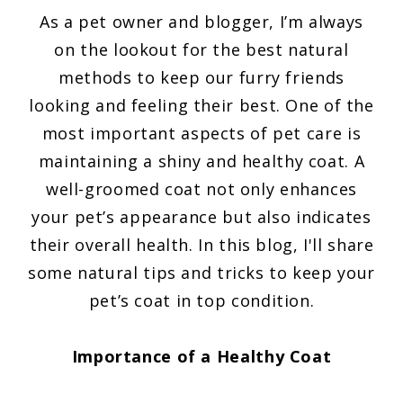
As a pet owner and blogger, I’m always
on the lookout for the best natural
methods to keep our furry friends
looking and feeling their best. One of the
most important aspects of pet care is
maintaining a shiny and healthy coat. A
well-groomed coat not only enhances
your pet’s appearance but also indicates
their overall health. In this blog, I'll share
some natural tips and tricks to keep your
pet’s coat in top condition.
Importance of a Healthy Coat