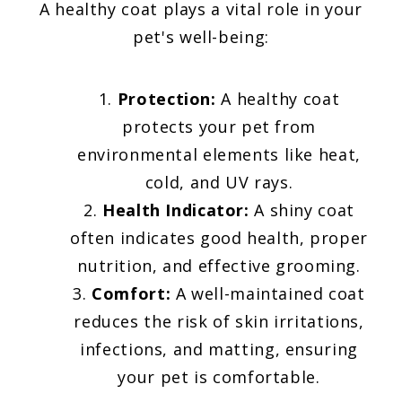
A healthy coat plays a vital role in your
pet's well-being:
Protection:
A healthy coat
protects your pet from
environmental elements like heat,
cold, and UV rays.
Health Indicator:
A shiny coat
often indicates good health, proper
nutrition, and effective grooming.
Comfort:
A well-maintained coat
reduces the risk of skin irritations,
infections, and matting, ensuring
your pet is comfortable.