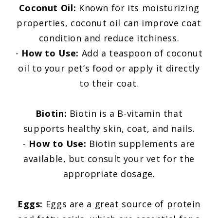
Coconut Oil:
Known for its moisturizing
properties, coconut oil can improve coat
condition and reduce itchiness.
-
How to Use:
Add a teaspoon of coconut
oil to your pet’s food or apply it directly
to their coat.
Biotin:
Biotin is a B-vitamin that
supports healthy skin, coat, and nails.
-
How to Use:
Biotin supplements are
available, but consult your vet for the
appropriate dosage.
Eggs:
Eggs are a great source of protein