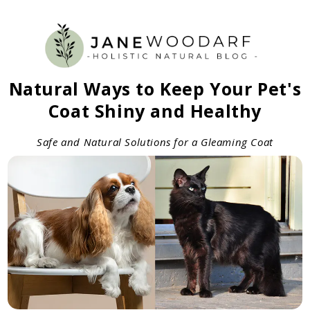
Natural Ways to Keep Your Pet's
Coat Shiny and Healthy
Safe and Natural Solutions for a Gleaming Coat