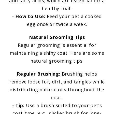
and fatty acids, which are essential for a
healthy coat.
-
How to Use:
Feed your pet a cooked
egg once or twice a week.
Natural Grooming Tips
Regular grooming is essential for
maintaining a shiny coat. Here are some
natural grooming tips:
Regular Brushing:
Brushing helps
remove loose fur, dirt, and tangles while
distributing natural oils throughout the
coat.
- Tip:
Use a brush suited to your pet’s
coat type (e.g., slicker brush for long-