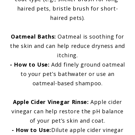
haired pets, bristle brush for short-
haired pets).
Oatmeal Baths:
Oatmeal is soothing for
the skin and can help reduce dryness and
itching.
- How to Use:
Add finely ground oatmeal
to your pet’s bathwater or use an
oatmeal-based shampoo.
Apple Cider Vinegar Rinse:
Apple cider
vinegar can help restore the pH balance
of your pet’s skin and coat.
- How to Use:
Dilute apple cider vinegar