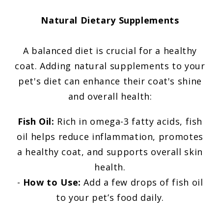
Natural Dietary Supplements
A balanced diet is crucial for a healthy
coat. Adding natural supplements to your
pet's diet can enhance their coat's shine
and overall health:
Fish Oil:
Rich in omega-3 fatty acids, fish
oil helps reduce inflammation, promotes
a healthy coat, and supports overall skin
health.
-
How to Use:
Add a few drops of fish oil
to your pet’s food daily.