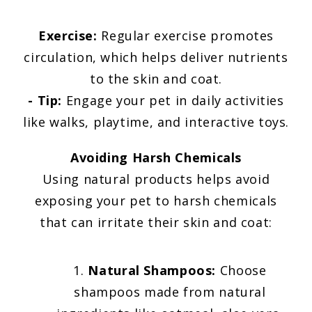
Exercise:
Regular exercise promotes
circulation, which helps deliver nutrients
to the skin and coat.
- Tip:
Engage your pet in daily activities
like walks, playtime, and interactive toys.
Avoiding Harsh Chemicals
Using natural products helps avoid
exposing your pet to harsh chemicals
that can irritate their skin and coat:
Natural Shampoos:
Choose
shampoos made from natural