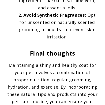
ingredients like oatmeal, aloe vera,
and essential oils.
Avoid Synthetic Fragrances:
Opt
for unscented or naturally scented
grooming products to prevent skin
irritation.
Final thoughts
Maintaining a shiny and healthy coat for
your pet involves a combination of
proper nutrition, regular grooming,
hydration, and exercise. By incorporating
these natural tips and products into your
pet care routine, you can ensure your