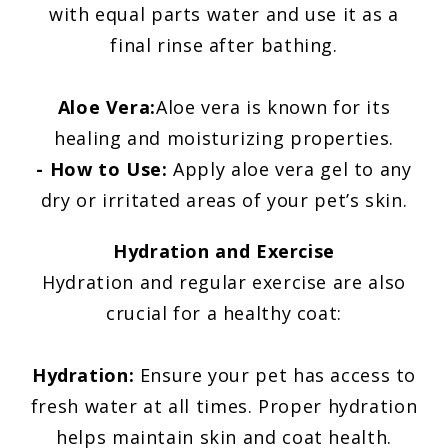
with equal parts water and use it as a
final rinse after bathing.
Aloe Vera:
Aloe vera is known for its
healing and moisturizing properties.
- How to Use:
Apply aloe vera gel to any
dry or irritated areas of your pet’s skin.
Hydration and Exercise
Hydration and regular exercise are also
crucial for a healthy coat:
Hydration:
Ensure your pet has access to
fresh water at all times. Proper hydration
helps maintain skin and coat health.