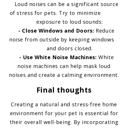
Loud noises can be a significant source
of stress for pets. Try to minimize
exposure to loud sounds:
- Close Windows and Doors:
Reduce
noise from outside by keeping windows
and doors closed.
- Use White Noise Machines:
White
noise machines can help mask loud
noises and create a calming environment.
Final thoughts
Creating a natural and stress-free home
environment for your pet is essential for
their overall well-being. By incorporating