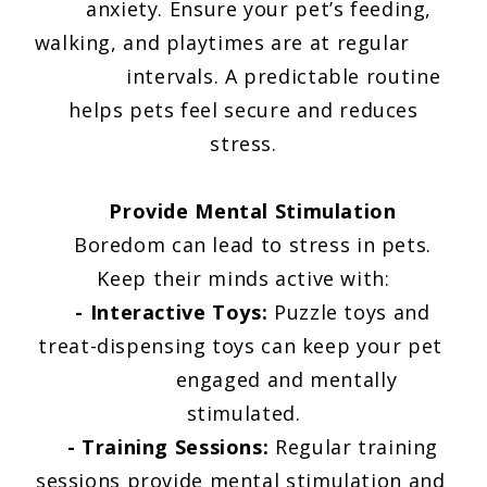
anxiety. Ensure your pet’s feeding,
walking, and playtimes are at regular
intervals. A predictable routine
helps pets feel secure and reduces
stress.
Provide Mental Stimulation
Boredom can lead to stress in pets.
Keep their minds active with:
- Interactive Toys:
Puzzle toys and
treat-dispensing toys can keep your pet
engaged and mentally
stimulated.
- Training Sessions:
Regular training
sessions provide mental stimulation and