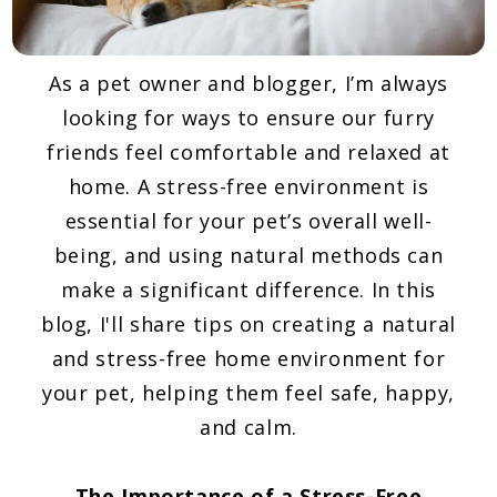
As a pet owner and blogger, I’m always
looking for ways to ensure our furry
friends feel comfortable and relaxed at
home. A stress-free environment is
essential for your pet’s overall well-
being, and using natural methods can
make a significant difference. In this
blog, I'll share tips on creating a natural
and stress-free home environment for
your pet, helping them feel safe, happy,
and calm.
The Importance of a Stress-Free