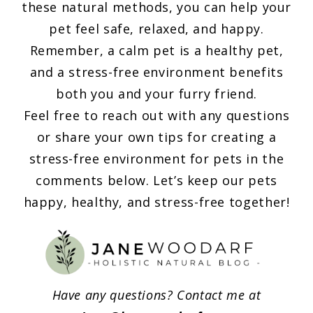
these natural methods, you can help your
pet feel safe, relaxed, and happy.
Remember, a calm pet is a healthy pet,
and a stress-free environment benefits
both you and your furry friend.
Feel free to reach out with any questions
or share your own tips for creating a
stress-free environment for pets in the
comments below. Let’s keep our pets
happy, healthy, and stress-free together!
Have any questions? Contact me at