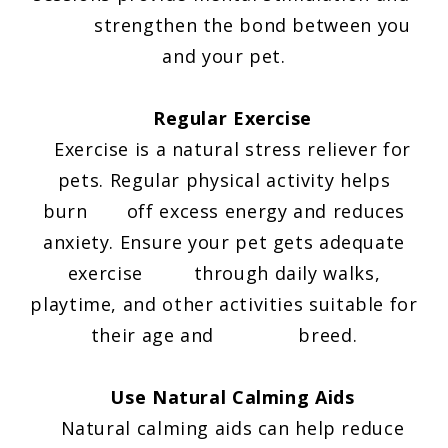
strengthen the bond between you
and your pet.
Regular Exercise
Exercise is a natural stress reliever for
pets. Regular physical activity helps
burn off excess energy and reduces
anxiety. Ensure your pet gets adequate
exercise through daily walks,
playtime, and other activities suitable for
their age and breed.
Use Natural Calming Aids
Natural calming aids can help reduce