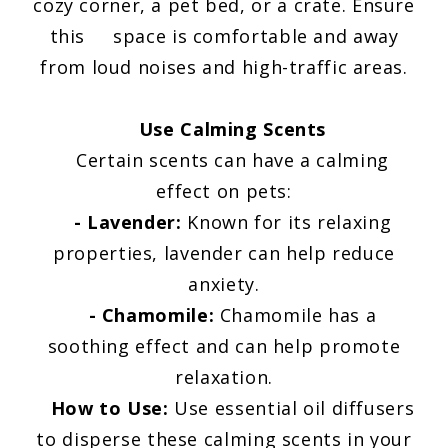
cozy corner, a pet bed, or a crate. Ensure
this space is comfortable and away
from loud noises and high-traffic areas.
Use Calming Scents
Certain scents can have a calming
effect on pets:
- Lavender:
Known for its relaxing
properties, lavender can help reduce
anxiety.
- Chamomile:
Chamomile has a
soothing effect and can help promote
relaxation.
How to Use:
Use essential oil diffusers
to disperse these calming scents in your