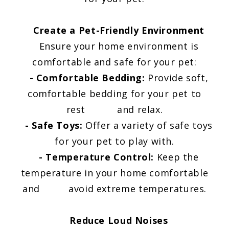
Create a Pet-Friendly Environment
Ensure your home environment is
comfortable and safe for your pet:
-
Comfortable Bedding:
Provide soft,
comfortable bedding for your pet to
rest and relax.
- Safe Toys:
Offer a variety of safe toys
for your pet to play with.
- Temperature Control:
Keep the
temperature in your home comfortable
and avoid extreme temperatures.
Reduce Loud Noises