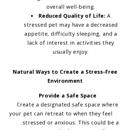
overall well-being.
Reduced Quality of Life:
A
stressed pet may have a decreased
appetite, difficulty sleeping, and a
lack of interest in activities they
usually enjoy.
Natural Ways to Create a Stress-Free
Environment
Provide a Safe Space
Create a designated safe space where
your pet can retreat to when they feel
stressed or anxious. This could be a