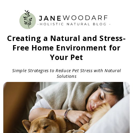
Creating a Natural and Stress-
Free Home Environment for
Your Pet
Simple Strategies to Reduce Pet Stress with Natural
Solutions