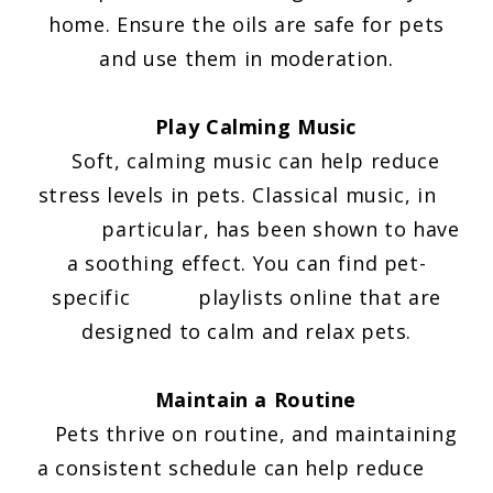
home. Ensure the oils are safe for pets
and use them in moderation.
Play Calming Music
Soft, calming music can help reduce
stress levels in pets. Classical music, in
particular, has been shown to have
a soothing effect. You can find pet-
specific playlists online that are
designed to calm and relax pets.
Maintain a Routine
Pets thrive on routine, and maintaining
a consistent schedule can help reduce