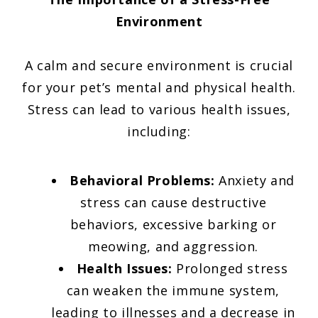
Environment
A calm and secure environment is crucial
for your pet’s mental and physical health.
Stress can lead to various health issues,
including:
Behavioral Problems:
Anxiety and
stress can cause destructive
behaviors, excessive barking or
meowing, and aggression.
Health Issues:
Prolonged stress
can weaken the immune system,
leading to illnesses and a decrease in