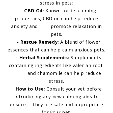
stress in pets:
- CBD Oil:
Known for its calming
properties, CBD oil can help reduce
anxiety and promote relaxation in
pets.
- Rescue Remedy:
A blend of flower
essences that can help calm anxious pets.
- Herbal Supplements:
Supplements
containing ingredients like valerian root
and chamomile can help reduce
stress.
How to Use:
Consult your vet before
introducing any new calming aids to
ensure they are safe and appropriate
for your pet.