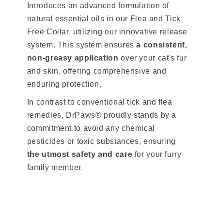
Introduces an advanced formulation of
natural essential oils in our Flea and Tick
Free Collar, utilizing our innovative release
system. This system ensures
a consistent,
non-greasy application
over your cat's fur
and skin, offering comprehensive and
enduring protection.
In contrast to conventional tick and flea
remedies, DrPaws® proudly stands by a
commitment to avoid any chemical
pesticides or toxic substances, ensuring
the utmost safety and care
for your furry
family member.