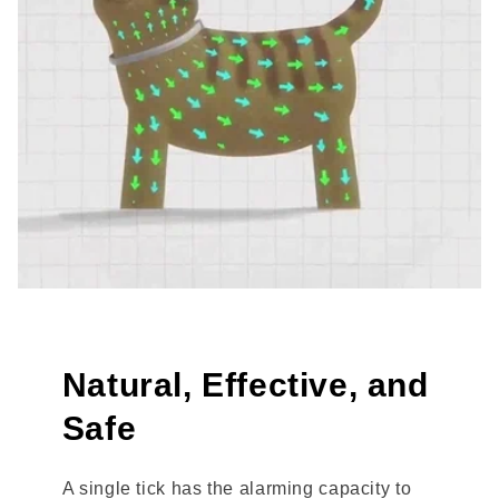
Natural, Effective, and
Safe
A single tick has the alarming capacity to