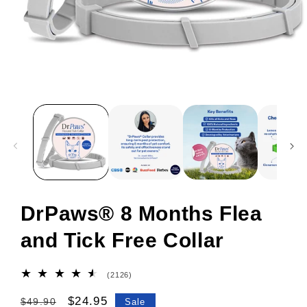
DrPaws® 8 Months Flea
and Tick Free Collar
2126
(2126)
total
reviews
Regular
Sale
$24.95
$49.90
Sale