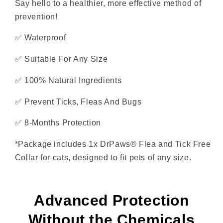
Say hello to a healthier, more effective method of
prevention!
✅
Waterproof
✅
Suitable For Any Size
✅
100% Natural Ingredients
✅
Prevent Ticks, Fleas And Bugs
✅ 8-Months Protection
*Package includes 1x DrPaws® Flea and Tick Free
Collar for cats, designed to fit pets of any size.
Advanced Protection
Without the Chemicals