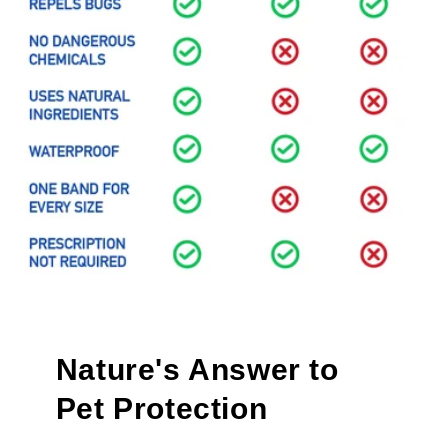
Nature's Answer to
Pet Protection