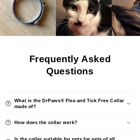
Frequently Asked
Questions
What is the DrPaws® Flea and Tick Free Collar
made of?
How does the collar work?
Is the collar suitable for pets for pets of all