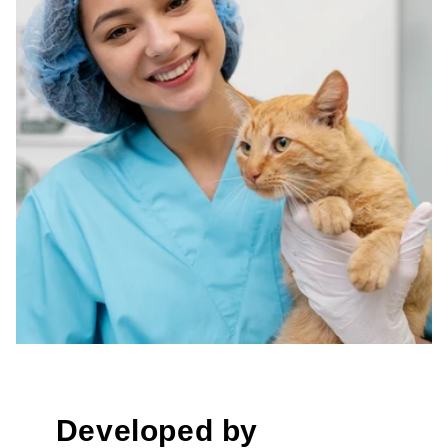
Developed by