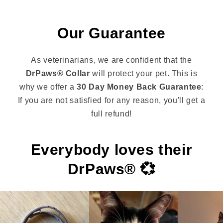
Our Guarantee
As veterinarians, we are confident that the
DrPaws® Collar
will protect your pet. This is
why we offer a
30 Day Money Back Guarantee
:
If you are not satisfied for any reason, you'll get a
full refund!
Everybody loves their
DrPaws® 💞