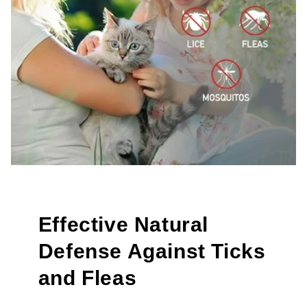
Effective Natural
Defense Against Ticks
and Fleas