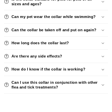
sizes and ages?
Can my pet wear the collar while swimming?
Can the collar be taken off and put on again?
How long does the collar last?
Are there any side effects?
How do I know if the collar is working?
Can I use this collar in conjunction with other
flea and tick treatments?