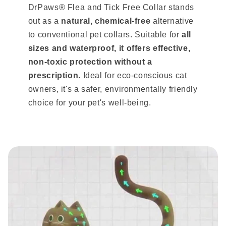
DrPaws® Flea and Tick Free Collar stands
out as a
natural, chemical-free
alternative
to conventional pet collars. Suitable for
all
sizes and waterproof, it offers effective,
non-toxic protection without a
prescription.
Ideal for eco-conscious cat
owners, it's a safer, environmentally friendly
choice for your pet's well-being.