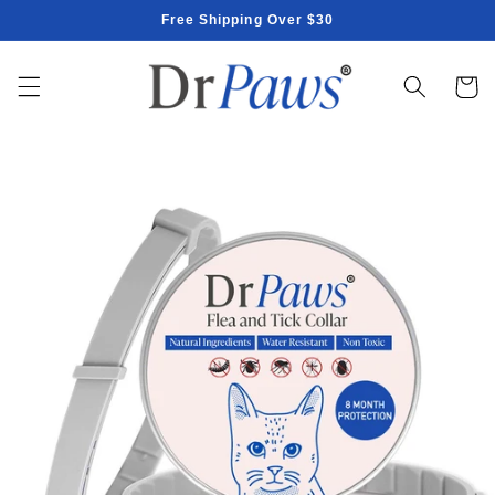
Skip to
Free Shipping Over $30
content
Cart
Skip to
product
information