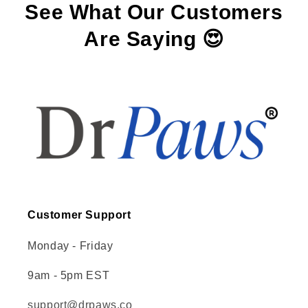
See What Our Customers
Are Saying 😍
Customer Support
Monday - Friday
9am - 5pm EST
support@drpaws.co