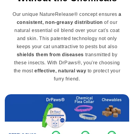
Our unique NatureRelease® concept ensures
a
consistent, non-greasy distribution
of our
natural essential oil blend over your cat's coat
and skin. This patented technology not only
keeps your cat unattractive to pests but also
shields them from diseases
transmitted by
these insects. With DrPaws®, you're choosing
the most
effective, natural way
to protect your
furry friend.