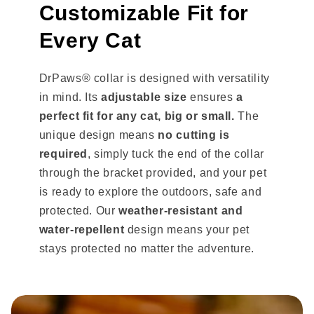
Customizable Fit for
Every Cat
DrPaws® collar is designed with versatility
in mind. Its
adjustable size
ensures
a
perfect fit for any cat, big or small.
The
unique design means
no cutting is
required
, simply tuck the end of the collar
through the bracket provided, and your pet
is ready to explore the outdoors, safe and
protected. Our
weather-resistant and
water-repellent
design means your pet
stays protected no matter the adventure.