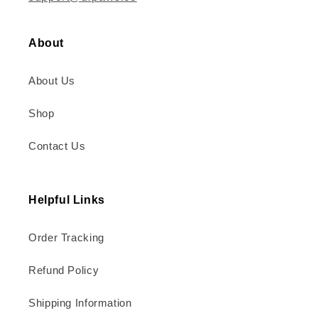
About
About Us
Shop
Contact Us
Helpful Links
Order Tracking
Refund Policy
Shipping Information