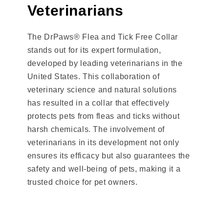
Veterinarians
The DrPaws® Flea and Tick Free Collar
stands out for its expert formulation,
developed by leading veterinarians in the
United States. This collaboration of
veterinary science and natural solutions
has resulted in a collar that effectively
protects pets from fleas and ticks without
harsh chemicals. The involvement of
veterinarians in its development not only
ensures its efficacy but also guarantees the
safety and well-being of pets, making it a
trusted choice for pet owners.