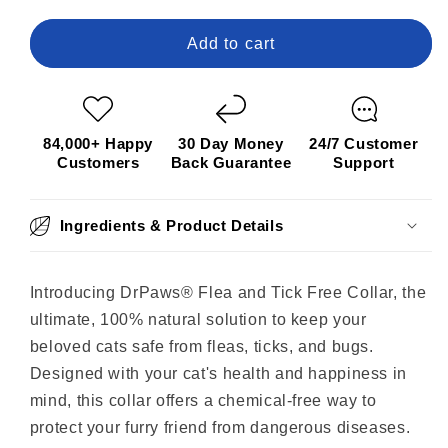
for
for
DrPaws®
DrPaws®
Add to cart
8
8
Months
Months
Flea
Flea
and
and
84,000+ Happy
30 Day Money
24/7 Customer
Tick
Tick
Customers
Back Guarantee
Support
Free
Free
Collar
Collar
Ingredients & Product Details
Introducing DrPaws® Flea and Tick Free Collar, the
ultimate, 100% natural solution to keep your
beloved cats safe from fleas, ticks, and bugs.
Designed with your cat's health and happiness in
mind, this collar offers a chemical-free way to
protect your furry friend from dangerous diseases.