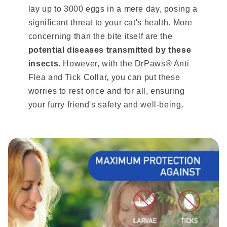
lay up to 3000 eggs in a mere day, posing a
significant threat to your cat's health. More
concerning than the bite itself are the
potential diseases transmitted by these
insects.
However, with the DrPaws® Anti
Flea and Tick Collar, you can put these
worries to rest once and for all, ensuring
your furry friend's safety and well-being.