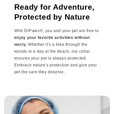
Ready for Adventure,
Protected by Nature
With DrPaws®, you and your pet are free to
enjoy your favorite activities without
worry.
Whether it's a hike through the
woods or a day at the beach, our collar
ensures your pet is always protected.
Embrace nature’s protection and give your
pet the care they deserve.