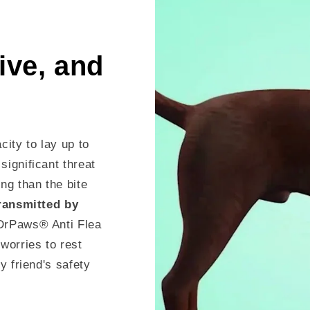
tive, and
city to lay up to
significant threat
ng than the bite
transmitted by
DrPaws® Anti Flea
worries to rest
y friend's safety