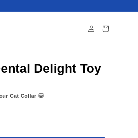
Log
Cart
in
ntal Delight Toy
our Cat Collar 🐱