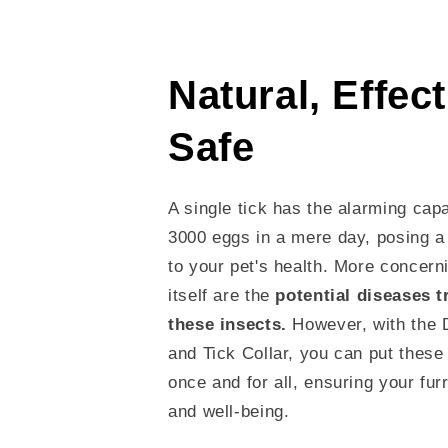
Natural, Effec
Safe
A single tick has the alarming capa
3000 eggs in a mere day, posing a 
to your pet's health. More concerni
itself are the
potential diseases 
these insects.
However, with the 
and Tick Collar, you can put these 
once and for all, ensuring your furr
and well-being.