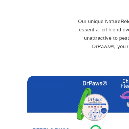
Our unique NatureRe
essential oil blend o
unattractive to pes
DrPaws®, you'r