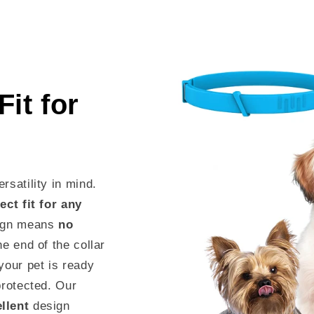
it for
rsatility in mind.
ect fit for any
sign means
no
he end of the collar
your pet is ready
protected. Our
ellent
design