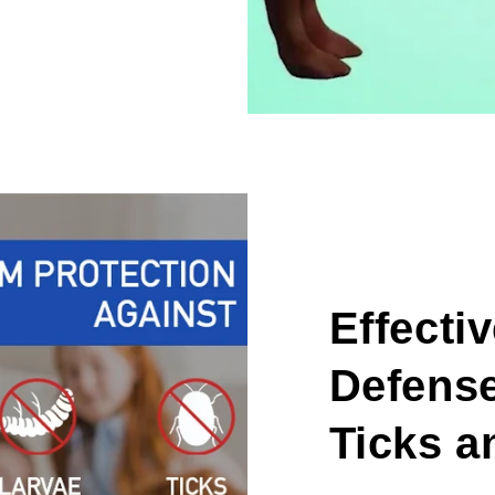
Effecti
Defense
Ticks a