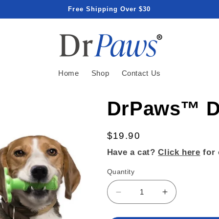
Free Shipping Over $30
Home
Shop
Contact Us
DrPaws™ De
Regular
$19.90
price
Have a cat?
Click here
for 
Quantity
Decrease
Increase
quantity
quantity
for
for