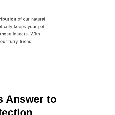
ribution
of our natural
ot only keeps your pet
these insects. With
our furry friend.
s Answer to
tection