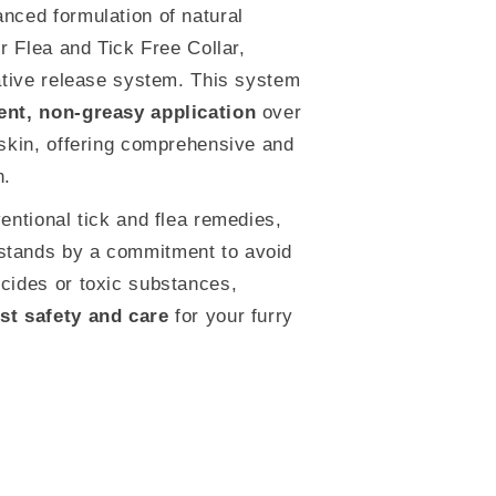
nced formulation of natural
ur Flea and Tick Free Collar,
vative release system. This system
ent, non-greasy application
over
 skin, offering comprehensive and
n.
ventional tick and flea remedies,
tands by a commitment to avoid
cides or toxic substances,
st safety and care
for your furry