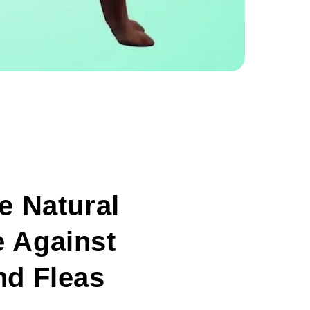
ve Natural
 Against
nd Fleas