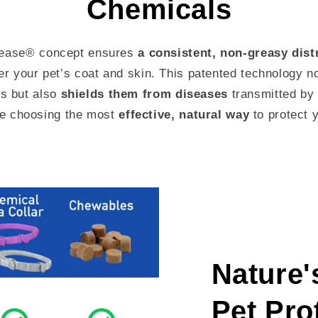
Chemicals
lease® concept ensures
a consistent, non-greasy dist
ver your pet’s coat and skin. This patented technology n
ts but also
shields them from diseases
transmitted by 
e choosing the most
effective, natural way
to protect y
Nature'
Pet Pro