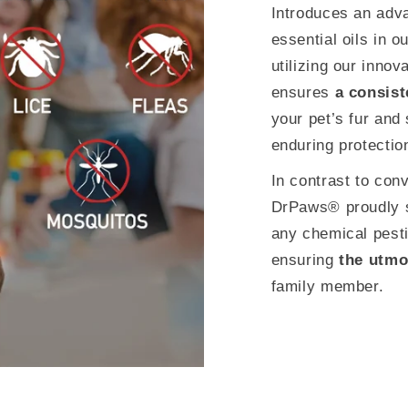
Introduces an adva
essential oils in o
utilizing our inno
ensures
a consist
your pet’s fur and
enduring protectio
In contrast to con
DrPaws® proudly s
any chemical pesti
ensuring
the utmo
family member.