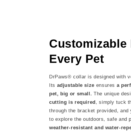
Customizable F
Every Pet
DrPaws® collar is designed with ve
Its
adjustable size
ensures
a perf
pet, big or small.
The unique de
cutting is required
, simply tuck t
through the bracket provided, and 
to explore the outdoors, safe and 
weather-resistant and water-rep