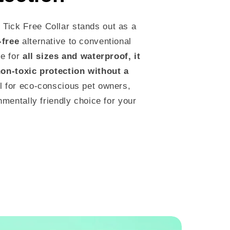
Tick Free Collar stands out as a
-free
alternative to conventional
le for
all sizes and waterproof, it
non-toxic protection without a
l for eco-conscious pet owners,
onmentally friendly choice for your