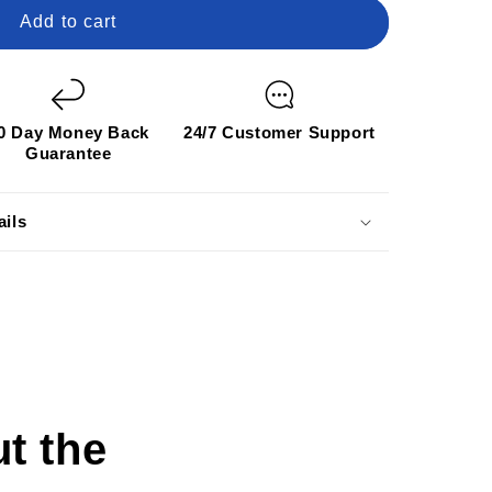
Add to cart
0 Day Money Back
24/7 Customer Support
Guarantee
ails
t the