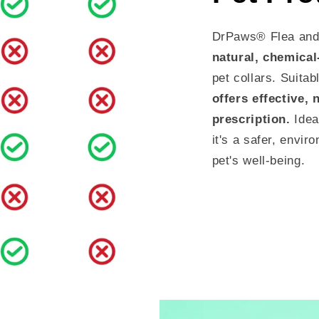
DrPaws® Flea and 
natural, chemical
pet collars. Suitab
offers effective, 
prescription.
Idea
it's a safer, envir
pet's well-being.