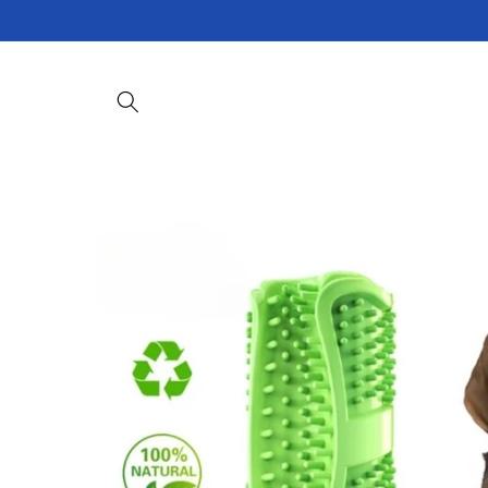
Skip to
content
Skip to
product
information