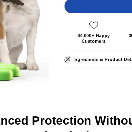
DrPaws™
DrPaws™
Dental
Dental
Delight
Delight
Toy
Toy
84,000+ Happy
3
Customers
Ingredients & Product Det
nced Protection Withou